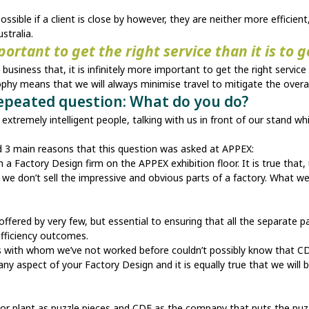
ssible if a client is close by however, they are neither more effici
stralia.
mportant to get the right service than it is to 
usiness that, it is infinitely more important to get the right service
ophy means that we will always minimise travel to mitigate the overal
repeated question: What do you do?
xtremely intelligent people, talking with us in front of our stand whi
d 3 main reasons that this question was asked at APPEX:
a Factory Design firm on the APPEX exhibition floor. It is true that, 
we don’t sell the impressive and obvious parts of a factory. What we
offered by very few, but essential to ensuring that all the separate p
efficiency outcomes.
ts with whom we’ve not worked before couldn’t possibly know that C
ly any aspect of your Factory Design and it is equally true that we will
ry or plant as puzzle pieces and CDE as the company that puts the puz