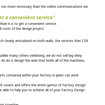
ent, nor more necessary than the online communications we
get a convenient service”
 than it is to get a convenient service.
l costs of the design project.
ch clearly articulated on both walls, the services that CDE
unlike many others exhibiting, we do not sell big shiny
 do do is design the web that holds all of the machines,
arts contained within your factory or plant can work
DE covers and offers the entire gamut of Factory Design
 be able to help you to achieve all of your Factory Design
zle together.