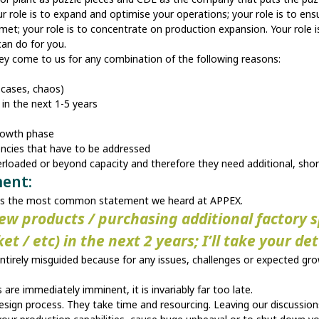
r role is to expand and optimise your operations; your role is to ens
met; your role is to concentrate on production expansion. Your role is
 can do for you.
hey come to us for any combination of the following reasons:
e cases, chaos)
y in the next 1-5 years
 growth phase
ciencies that have to be addressed
verloaded or beyond capacity and therefore they need additional, sh
ment:
dress the most common statement we heard at APPEX.
new products / purchasing additional factory
 / etc) in the next 2 years; I’ll take your de
entirely misguided because for any issues, challenges or expected gr
are immediately imminent, it is invariably far too late.
sign process. They take time and resourcing. Leaving our discussions