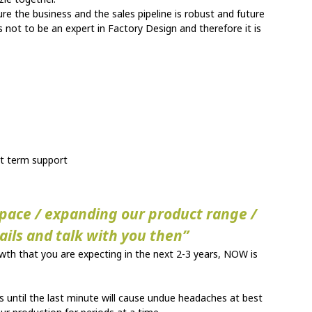
ure the business and the sales pipeline is robust and future
 not to be an expert in Factory Design and therefore it is
ort term support
 space / expanding our product range /
tails and talk with you then”
owth that you are expecting in the next 2-3 years, NOW is
 until the last minute will cause undue headaches at best