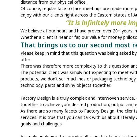
distance from our physical office.
Of course, regular face to face meetings are made more po
enjoy with our clients right across the Eastern states of Au
“It is infinitely more i
We believe at our heart and have proven over 20+ years in b
Whether a client is near or far, our value for money philos
That brings us to our second most 
Please keep in mind that this question was being asked by e
offer.
There was therefore more complexity to this question an
The potential client was simply not expecting to meet with 
products, we don’t sell machines or packaging technology, 
technology, parts and shiny objects together.
Factory Design is a truly complex and interwoven service, 
together to achieve your desired production, output and 
As there are so many facets to Factory Design, the clien
services. It is true that you can talk with us about literal
goals and challenges
A simple analogy is to consider all aspects of your facto