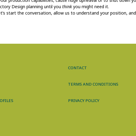
 your production capabilities, cause huge upheaval or to shut down yo
actory Design planning until you
think
you might need it.
t’s start the conversation, allow us to understand your position, an
CONTACT
TERMS AND CONDITIONS
OFILES
PRIVACY POLICY