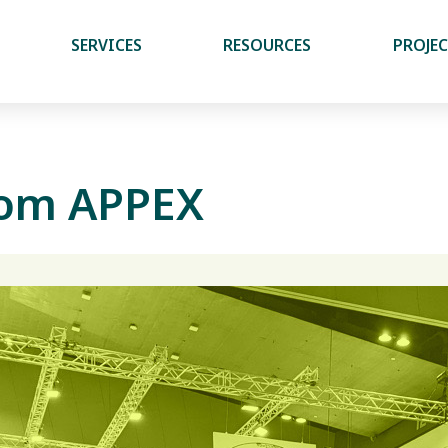
SERVICES
RESOURCES
PROJE
from APPEX