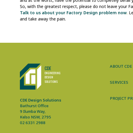
and at the worst, have the potential to completely derail
So, with the greatest respect, please do not leave your F
Talk to us about your Factory Design problem now
.
Le
and take away the pain.
CDE Design Solutions
ABOUT CDE
CDE
ENGINEERING
DE
S
IGN
SO
L
UTIONS
SERVICES
PROJECT PR
CDE Design Solutions
Bathurst Office
9 Ilumba Way,
Kelso NSW, 2795
02 6331 2988