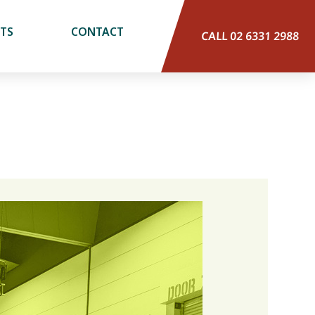
CTS
CONTACT
CALL 02 6331 2988