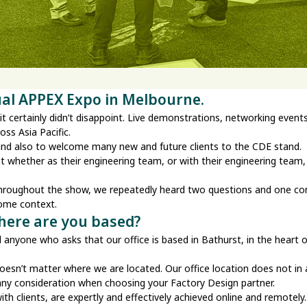
ual APPEX Expo in Melbourne.
 certainly didn’t disappoint. Live demonstrations, networking events, 
oss Asia Pacific.
 and also to welcome many new and future clients to the CDE stand.
t whether as their engineering team, or with their engineering team
 throughout the show, we repeatedly heard two questions and one 
some context.
Where are you based?
tell anyone who asks that our office is based in Bathurst, in the hea
 doesn’t matter where we are located. Our office location does not i
 any consideration when choosing your Factory Design partner.
 clients, are expertly and effectively achieved online and remotely. T