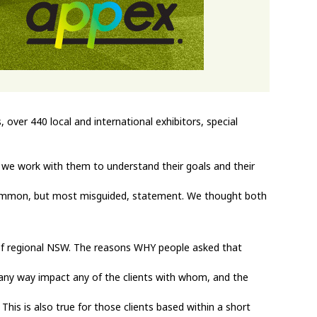
over 440 local and international exhibitors, special
, we work with them to understand their goals and their
common, but most misguided, statement. We thought both
rt of regional NSW. The reasons WHY people asked that
n any way impact any of the clients with whom, and the
his is also true for those clients based within a short