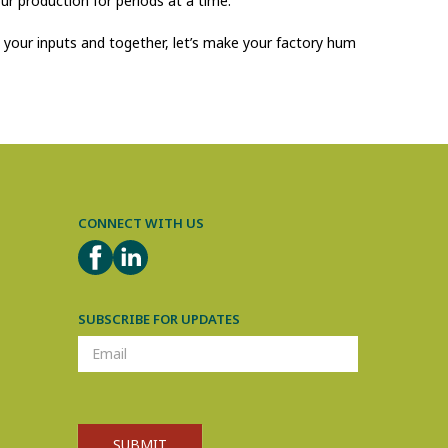
ur production for periods at a time.
d your inputs and together, let’s make your factory hum
CONNECT WITH US
FACEBOOK
LINKEDIN
SUBSCRIBE FOR UPDATES
SUBSCRIPTION
SUBMIT