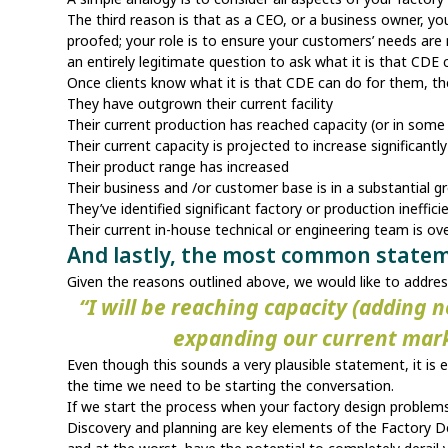
The third reason is that as a CEO, or a business owner, you
proofed; your role is to ensure your customers’ needs are 
an entirely legitimate question to ask what it is that CDE
Once clients know what it is that CDE can do for them, t
They have outgrown their current facility
Their current production has reached capacity (or in som
Their current capacity is projected to increase significantl
Their product range has increased
Their business and /or customer base is in a substantial
They’ve identified significant factory or production ineffi
Their current in-house technical or engineering team is o
And lastly, the most common state
Given the reasons outlined above, we would like to ad
“I will be reaching capacity (adding 
expanding our current market
Even though this sounds a very plausible statement, it is 
the time we need to be starting the conversation.
If we start the process when your factory design problems 
Discovery and planning are key elements of the Factory De