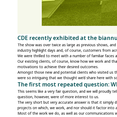
CDE recently exhibited at the biann
The show was over twice as large as previous shows, and it
industry highlight days and, of course, customers from acr
We were thrilled to meet with a number of familiar faces
Our existing clients, of course, know how we work and tha
motivations to achieve their desired outcomes.
Amongst those new and potential clients who visited us
were so intriguing that we thought we’d share here with 
The first most repeated question: 
This seems like a very fair question, and we will proudly 
question, however, were of more interest to us.
The very short but very accurate answer is that it simply
projects on which, we work, and nor should it factor into
Most of the work we do, as well as our communications with