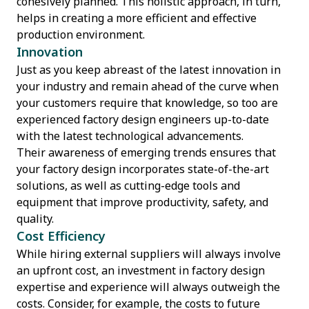
cohesively planned. This holistic approach, in turn,
helps in creating a more efficient and effective
production environment.
Innovation
Just as you keep abreast of the latest innovation in
your industry and remain ahead of the curve when
your customers require that knowledge, so too are
experienced factory design engineers up-to-date
with the latest technological advancements.
Their awareness of emerging trends ensures that
your factory design incorporates state-of-the-art
solutions, as well as cutting-edge tools and
equipment that improve productivity, safety, and
quality.
Cost Efficiency
While hiring external suppliers will always involve
an upfront cost, an investment in factory design
expertise and experience will always outweigh the
costs. Consider, for example, the costs to future