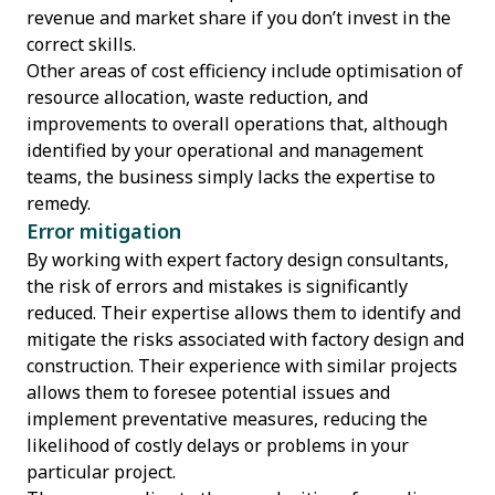
revenue and market share if you don’t invest in the
correct skills.
Other areas of cost efficiency include optimisation of
resource allocation, waste reduction, and
improvements to overall operations that, although
identified by your operational and management
teams, the business simply lacks the expertise to
remedy.
Error mitigation
By working with expert factory design consultants,
the risk of errors and mistakes is significantly
reduced. Their expertise allows them to identify and
mitigate the risks associated with factory design and
construction. Their experience with similar projects
allows them to foresee potential issues and
implement preventative measures, reducing the
likelihood of costly delays or problems in your
particular project.