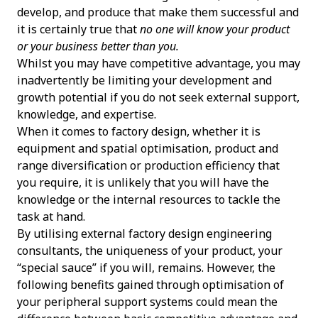
develop, and produce that make them successful and
it is certainly true that
no one will know your product
or your business better than you.
Whilst you may have competitive advantage, you may
inadvertently be limiting your development and
growth potential if you do not seek external support,
knowledge, and expertise.
When it comes to factory design, whether it is
equipment and spatial optimisation, product and
range diversification or production efficiency that
you require, it is unlikely that you will have the
knowledge or the internal resources to tackle the
task at hand.
By utilising external factory design engineering
consultants, the uniqueness of your product, your
“special sauce” if you will, remains. However, the
following benefits gained through optimisation of
your peripheral support systems could mean the