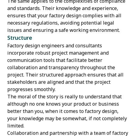
The same applies to the complexities of compliance
and standards. Their knowledge and experience,
ensures that your factory design complies with all
necessary regulations, avoiding potential legal
issues and ensuring a safe working environment.
Structure
Factory design engineers and consultants
incorporate robust project management and
communication tools that facilitate better
collaboration and transparency throughout the
project. Their structured approach ensures that all
stakeholders are aligned and that the project
progresses smoothly.
The moral of the story is really to understand that
although no one knows your product or business
better than you, when it comes to factory design,
your knowledge may be somewhat, if not completely
limited.
Collaboration and partnership with a team of factory