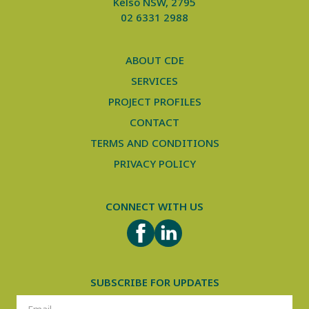
Kelso NSW, 2795
02 6331 2988
ABOUT CDE
SERVICES
PROJECT PROFILES
CONTACT
TERMS AND CONDITIONS
PRIVACY POLICY
CONNECT WITH US
FACEBOOK
LINKEDIN
SUBSCRIBE FOR UPDATES
SUBSCRIPTION