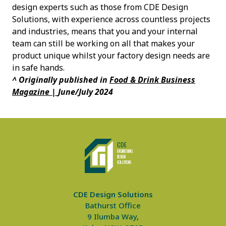
design experts such as those from CDE Design
Solutions, with experience across countless projects
and industries, means that you and your internal
team can still be working on all that makes your
product unique whilst your factory design needs are
in safe hands.
^ Originally published in
Food & Drink Business
Magazine |
June/July 2024
CDE Design Solutions
CDE
ENGINEERING
DE
S
IGN
SO
L
UTIONS
CDE Design Solutions
Bathurst Office
9 Ilumba Way,