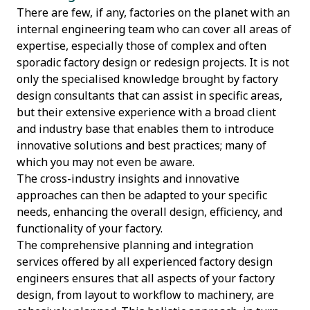
There are few, if any, factories on the planet with an
internal engineering team who can cover all areas of
expertise, especially those of complex and often
sporadic factory design or redesign projects. It is not
only the specialised knowledge brought by factory
design consultants that can assist in specific areas,
but their extensive experience with a broad client
and industry base that enables them to introduce
innovative solutions and best practices; many of
which you may not even be aware.
The cross-industry insights and innovative
approaches can then be adapted to your specific
needs, enhancing the overall design, efficiency, and
functionality of your factory.
The comprehensive planning and integration
services offered by all experienced factory design
engineers ensures that all aspects of your factory
design, from layout to workflow to machinery, are