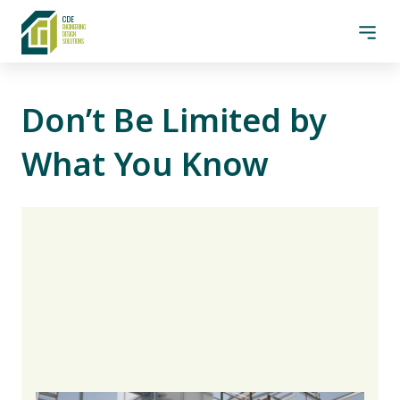
Skip to content
CDE Design Solutions
CDE
Men
ENGINEE
R
ING
DE
S
IGN
SO
L
UTIONS
Don’t Be Limited by
What You Know