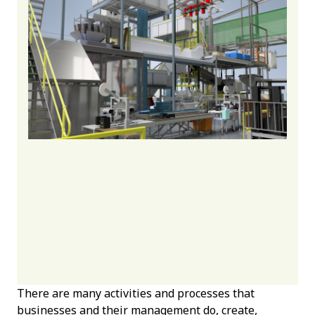
There are many activities and processes that
businesses and their management do, create,