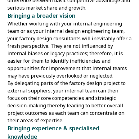
difference between basic competitive advantage and
serious market share and growth.
Bringing a broader vision
Whether working with your internal engineering
team or as your internal design engineering team,
your factory design consultants will inevitably offer a
fresh perspective. They are not influenced by
internal biases or legacy practices; therefore, it is
easier for them to identify inefficiencies and
opportunities for improvement that internal teams
may have previously overlooked or neglected.
By delegating parts of the factory design project to
external suppliers, your internal team can then
focus on their core competencies and strategic
decision-making thereby leading to better overall
project outcomes as each team can concentrate on
their areas of expertise.
Bringing experience & specialised
knowledge