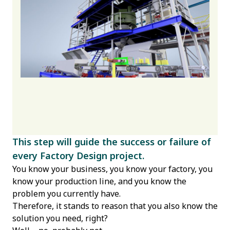
This step will guide the success or failure of
every Factory Design project.
You know your business, you know your factory, you
know your production line, and you know the
problem you currently have.
Therefore, it stands to reason that you also know the
solution you need, right?