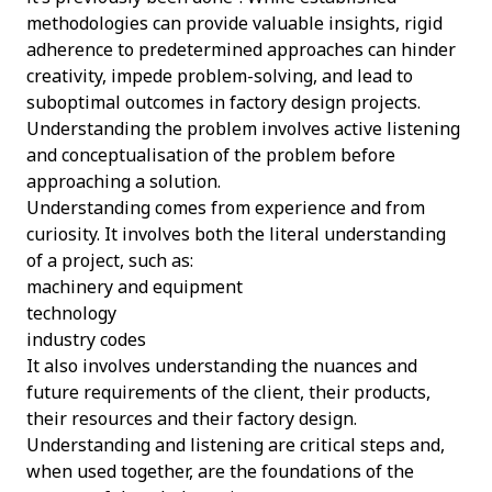
methodologies can provide valuable insights, rigid
adherence to predetermined approaches can hinder
creativity, impede problem-solving, and lead to
suboptimal outcomes in factory design projects.
Understanding the problem involves active listening
and conceptualisation of the problem before
approaching a solution.
Understanding comes from experience and from
curiosity. It involves both the literal understanding
of a project, such as:
machinery and equipment
technology
industry codes
It also involves understanding the nuances and
future requirements of the client, their products,
their resources and their factory design.
Understanding and listening are critical steps and,
when used together, are the foundations of the