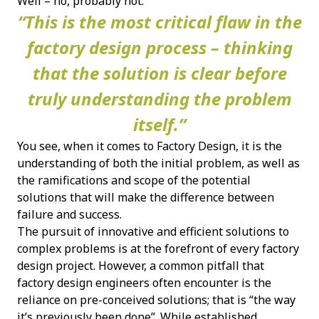
Well – no, probably not.
“This is the most critical flaw in the
factory design process – thinking
that the solution is clear before
truly understanding the problem
itself.”
You see, when it comes to Factory Design, it is the
understanding of both the initial problem, as well as
the ramifications and scope of the potential
solutions that will make the difference between
failure and success.
The pursuit of innovative and efficient solutions to
complex problems is at the forefront of every factory
design project. However, a common pitfall that
factory design engineers often encounter is the
reliance on pre-conceived solutions; that is “the way
it’s previously been done”. While established