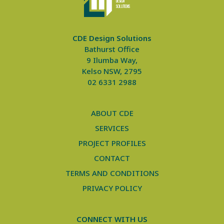
DE
S
IGN
SO
L
UTIONS
CDE Design Solutions
Bathurst Office
9 Ilumba Way,
Kelso NSW, 2795
02 6331 2988
ABOUT CDE
SERVICES
PROJECT PROFILES
CONTACT
TERMS AND CONDITIONS
PRIVACY POLICY
CONNECT WITH US