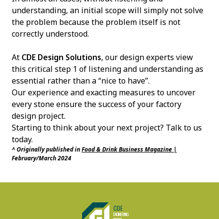
understanding, an initial scope will simply not solve
the problem because the problem itself is not
correctly understood.
At
CDE Design Solutions
, our design experts view
this critical step 1 of listening and understanding as
essential rather than a “nice to have”.
Our experience and exacting measures to uncover
every stone ensure the success of your factory
design project.
Starting to think about your next project?
Talk to us
today
.
^ Originally published in
Food & Drink Business Magazine |
February/March 2024
CDE Design Solutions
CDE
ENGINEERING