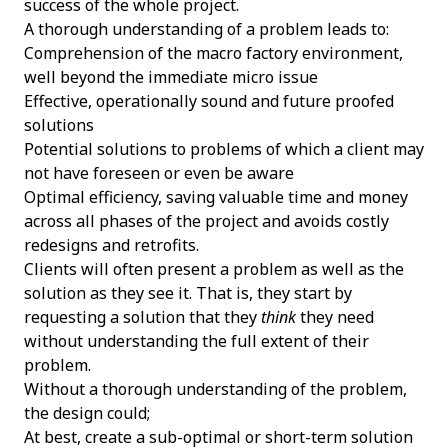
success of the whole project.
A thorough understanding of a problem leads to:
Comprehension of the macro factory environment,
well beyond the immediate micro issue
Effective, operationally sound and future proofed
solutions
Potential solutions to problems of which a client may
not have foreseen or even be aware
Optimal efficiency, saving valuable time and money
across all phases of the project and avoids costly
redesigns and retrofits.
Clients will often present a problem as well as the
solution as they see it. That is, they start by
requesting a solution that they
think
they need
without understanding the full extent of their
problem.
Without a thorough understanding of the problem,
the design could;
At best, create a sub-optimal or short-term solution