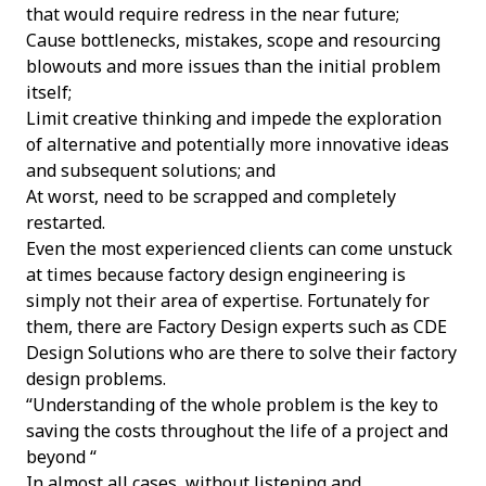
that would require redress in the near future;
Cause bottlenecks, mistakes, scope and resourcing
blowouts and more issues than the initial problem
itself;
Limit creative thinking and impede the exploration
of alternative and potentially more innovative ideas
and subsequent solutions; and
At worst, need to be scrapped and completely
restarted.
Even the most experienced clients can come unstuck
at times because factory design engineering is
simply not their area of expertise. Fortunately for
them, there are Factory Design experts such as CDE
Design Solutions who are there to solve their factory
design problems.
“Understanding of the whole problem is the key to
saving the costs throughout the life of a project and
beyond “
In almost all cases, without listening and