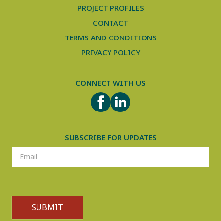
PROJECT PROFILES
CONTACT
TERMS AND CONDITIONS
PRIVACY POLICY
CONNECT WITH US
FACEBOOK
LINKEDIN
SUBSCRIBE FOR UPDATES
SUBSCRIPTION
SUBMIT