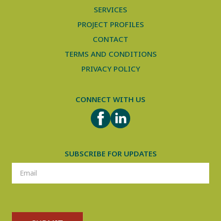
SERVICES
PROJECT PROFILES
CONTACT
TERMS AND CONDITIONS
PRIVACY POLICY
CONNECT WITH US
FACEBOOK
LINKEDIN
SUBSCRIBE FOR UPDATES
SUBSCRIPTION